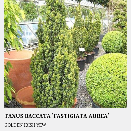
TAXUS BACCATA ‘FASTIGIATA AUREA’
GOLDEN IRISH YEW