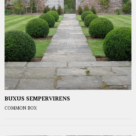
BUXUS SEMPERVIRENS
COMMON BOX