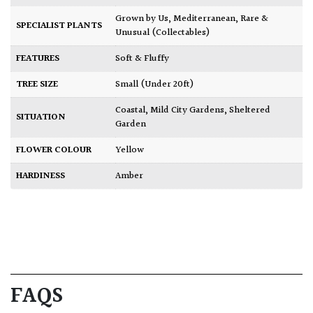
Grown by Us
,
Mediterranean
,
Rare &
SPECIALIST PLANTS
Unusual (Collectables)
FEATURES
Soft & Fluffy
TREE SIZE
Small (Under 20ft)
Coastal
,
Mild City Gardens
,
Sheltered
SITUATION
Garden
FLOWER COLOUR
Yellow
HARDINESS
Amber
FAQS