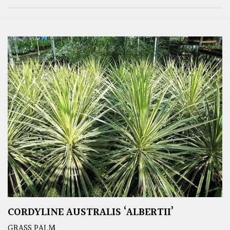
CORDYLINE AUSTRALIS ‘ALBERTII’
GRASS PALM