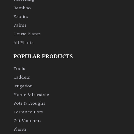
Bamboo
Exotics
Palms
House Plants
All Plants
POPULAR PRODUCTS
Tools
Ladders
Irrigation
Home & Lifestyle
Pots & Troughs
Terraneo Pots
Gift Vouchers
Plants