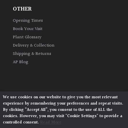
OTHER
Opening Times
Book Your Visit
Plant Glossary
Delivery & Collection
Shipping & Returns
AP Blog
We use cookies on our website to give you the most relevant
Architectural Plants, Stane Street, North Heath,
experience by remembering your preferences and repeat visits.
Pulborough, West Sussex, RH20 1DJ
By clicking “Accept All”, you consent to the use of ALL the
© 2026 Architectural Plants. All Rights Reserved.
cookies. However, you may visit "Cookie Settings" to provide a
Privacy Policy
|
Terms and Conditions
|
controlled consent.
Read More
Cookie Policy