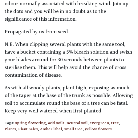
odour normally associated with breaking wind. Join up
the dots and you will be in no doubt as to the
significance of this information.
Propagated by us from seed.
N.B. When clipping several plants with the same tool,
have a bucket containing a 5% bleach solution and swish
your blades around for 30 seconds between plants to
sterilise them. This will help avoid the chance of cross
contamination of disease.
As with all woody plants, plant high, exposing as much
of the taper at the base of the trunk as possible. Allowing
soil to accumulate round the base of a tree can be fatal.
Keep very well watered when first planted.
Tags:
spring flowering
,
acid soils
,
neutral soil
,
evergreen
,
tree
,
Plants
,
Plant Sales
,
Amber label
,
small tree
,
yellow flowers