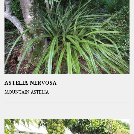
ASTELIA NERVOSA
MOUNTAIN ASTELIA