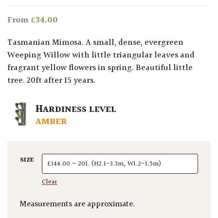
£
34.00
From
Tasmanian Mimosa. A small, dense, evergreen
Weeping Willow with little triangular leaves and
fragrant yellow flowers in spring. Beautiful little
tree. 20ft after 15 years.
HARDINESS LEVEL
AMBER
SIZE
Clear
Measurements are approximate.