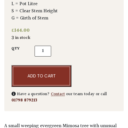
L = Pot Litre
S = Clear Stem Height
G = Girth of Stem
£
144.00
3 in stock
Acacia pravissima quantity
QTY
ADD TO CART
Have a question?
Contact
our team today or call
01798 879213
A small weeping evergreen Mimosa tree with unusual