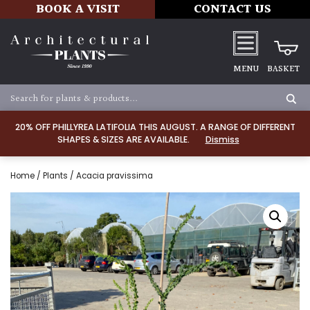
BOOK A VISIT
CONTACT US
MENU
BASKET
20% OFF PHILLYREA LATIFOLIA THIS AUGUST. A RANGE OF DIFFERENT
SHAPES & SIZES ARE AVAILABLE.
Dismiss
Home
/
Plants
/ Acacia pravissima