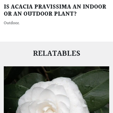
IS
ACACIA PRAVISSIMA
AN INDOOR
OR AN OUTDOOR PLANT?
Outdoor.
RELATABLES