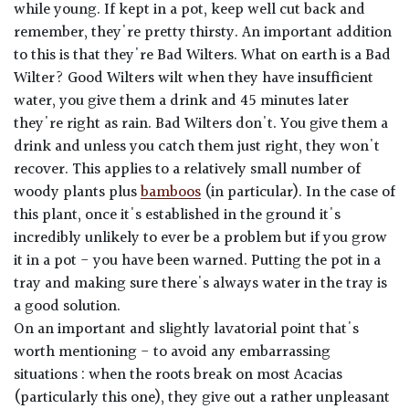
while young. If kept in a pot, keep well cut back and
remember, they're pretty thirsty. An important addition
to this is that they're Bad Wilters. What on earth is a Bad
Wilter? Good Wilters wilt when they have insufficient
water, you give them a drink and 45 minutes later
they're right as rain. Bad Wilters don't. You give them a
drink and unless you catch them just right, they won't
recover. This applies to a relatively small number of
woody plants plus
bamboos
(in particular). In the case of
this plant, once it's established in the ground it's
incredibly unlikely to ever be a problem but if you grow
it in a pot - you have been warned. Putting the pot in a
tray and making sure there's always water in the tray is
a good solution.
On an important and slightly lavatorial point that's
worth mentioning - to avoid any embarrassing
situations : when the roots break on most Acacias
(particularly this one), they give out a rather unpleasant