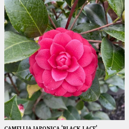
CAMELLIA JAPONICA ‘BLACK LACE’