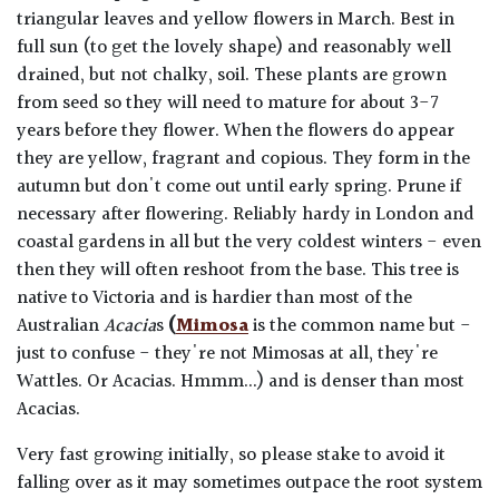
triangular leaves and yellow flowers in March. Best in
full sun (to get the lovely shape) and reasonably well
drained, but not chalky, soil. These plants are grown
from seed so they will need to mature for about 3-7
years before they flower. When the flowers do appear
they are yellow, fragrant and copious. They form in the
autumn but don't come out until early spring. Prune if
necessary after flowering. Reliably hardy in London and
coastal gardens in all but the very coldest winters - even
then they will often reshoot from the base. This tree is
native to Victoria and is hardier than most of the
Australian
Acacia
s
(
Mimosa
is the common name but -
just to confuse - they're not Mimosas at all, they're
Wattles. Or Acacias. Hmmm...) and is denser than most
Acacias.
Very fast growing initially, so please stake to avoid it
falling over as it may sometimes outpace the root system