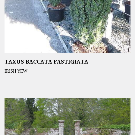
TAXUS BACCATA FASTIGIATA
IRISH YEW