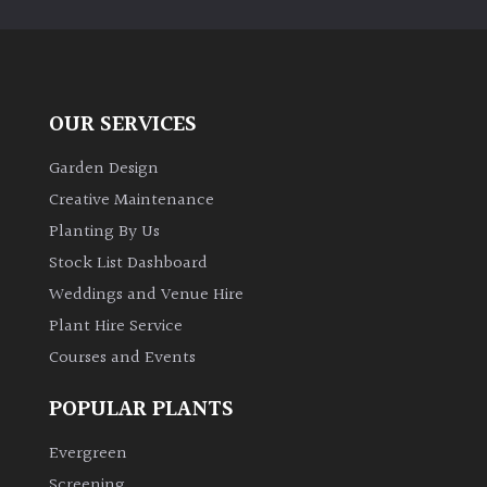
OUR SERVICES
Garden Design
Creative Maintenance
Planting By Us
Stock List Dashboard
Weddings and Venue Hire
Plant Hire Service
Courses and Events
POPULAR PLANTS
Evergreen
Screening