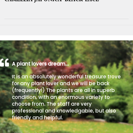
A plant lovers dream…
It is an absolutely wonderful treasure trove
for any plant lover and we will be back
(frequently!) The plants are all in superb
condition, with an enormous variety to
choose from. The staff are very
professional and knowledgable, but also
friendly and helpful.