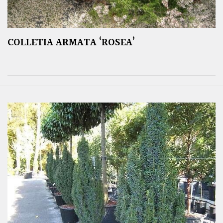
COLLETIA ARMATA ‘ROSEA’