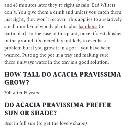
and 45 minutes later they're right as rain. Bad Wilters
don't. You give them a drink and unless you catch them
just right, they won't recover. This applies to a relatively
small number of woody plants plus
bamboos
(in
particular). In the case of this plant, once it's established
in the ground it's incredibly unlikely to ever be a
problem but if you grow it in a pot - you have been
warned. Putting the pot in a tray and making sure
there's always water in the tray is a good solution.
HOW TALL DO
ACACIA PRAVISSIMA
GROW?
20ft after 15 years.
DO
ACACIA PRAVISSIMA
PREFER
SUN OR SHADE?
Best in full sun (to get the lovely shape).