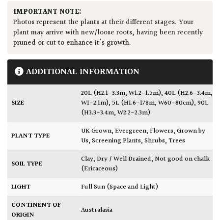
IMPORTANT NOTE:
Photos represent the plants at their different stages. Your
plant may arrive with new/loose roots, having been recently
pruned or cut to enhance it's growth.
ADDITIONAL INFORMATION
20L (H2.1-3.3m, W1.2-1.5m)
,
40L (H2.6-3.4m,
SIZE
W1-2.1m)
,
5L (H1.6-178m, W60-80cm)
,
90L
(H3.3-3.4m, W2.2-2.3m)
UK Grown
,
Evergreen
,
Flowers
,
Grown by
PLANT TYPE
Us
,
Screening Plants
,
Shrubs
,
Trees
Clay
,
Dry / Well Drained
,
Not good on chalk
SOIL TYPE
(Ericaceous)
LIGHT
Full Sun (Space and Light)
CONTINENT OF
Australasia
ORIGIN