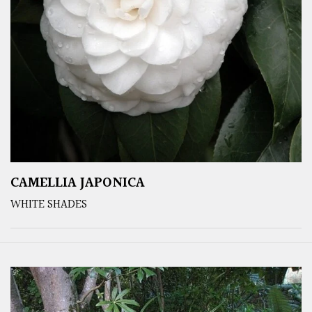
CAMELLIA JAPONICA
WHITE SHADES