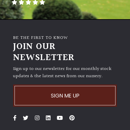
BE THE FIRST TO KNOW
JOIN OUR
NEWSLETTER
Sign up to our newsletter for our monthly stock
updates & the latest news from our nursery.
SIGN ME UP