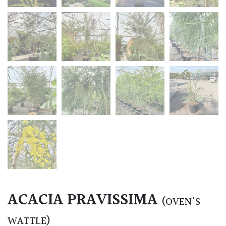
ACACIA PRAVISSIMA
(OVEN'S
WATTLE)