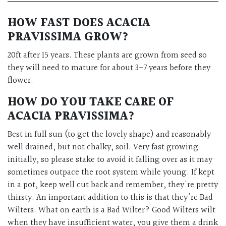
HOW FAST DOES
ACACIA
PRAVISSIMA
GROW?
20ft after 15 years.
These plants are grown from seed so
they will need to mature for about 3-7 years before they
flower.
HOW DO YOU TAKE CARE OF
ACACIA PRAVISSIMA
?
Best in full sun (to get the lovely shape) and reasonably
well drained, but not chalky, soil. Very fast growing
initially, so please stake to avoid it falling over as it may
sometimes outpace the root system while young. If kept
in a pot, keep well cut back and remember, they're pretty
thirsty. An important addition to this is that they're Bad
Wilters. What on earth is a Bad Wilter? Good Wilters wilt
when they have insufficient water, you give them a drink