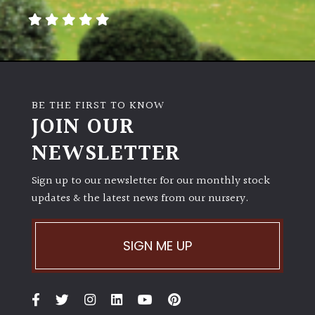
BE THE FIRST TO KNOW
JOIN OUR
NEWSLETTER
Sign up to our newsletter for our monthly stock
updates & the latest news from our nursery.
SIGN ME UP