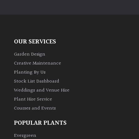
OUR SERVICES
Garden Design
Creative Maintenance
Planting By Us
Stock List Dashboard
Weddings and Venue Hire
Plant Hire Service
Courses and Events
POPULAR PLANTS
Evergreen