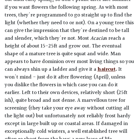
if you want flowers the following spring. As with most
trees, they're programmed to go straight up to find the
light (whether they need to or not). On a young tree this
can give the impression that they're destined to be tall
and slender, which they're not. Most
Acacia
s reach a
height of about 15-25ft and grow out. The eventual
shape of a mature tree is quite squat and wide. Man
appears to have dominion over most living things so you
can always shin up a ladder and give it a
haircut
.
It
won't mind - just do it after flowering (April), unless
you dislike the flowers in which case you can do it
earlier. Left to their own devices, relatively short (25ft
ish), quite broad and not dense. A marvellous tree for
screening (they take your eye away without cutting all
the light out) but unfortunately not reliably frost hardy
except in large built up or coastal areas. If damaged in
exceptionally cold winters, a well established tree will