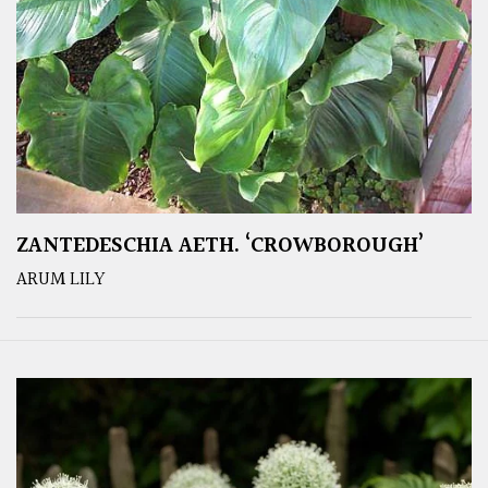
ZANTEDESCHIA AETH. ‘CROWBOROUGH’
ARUM LILY