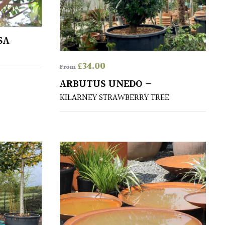
SA
£
34.00
From
ARBUTUS UNEDO –
KILARNEY STRAWBERRY TREE