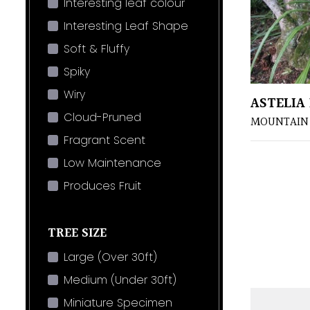
Interesting leaf colour
Interesting Leaf Shape
Soft & Fluffy
Spiky
Wiry
ASTELIA
Cloud-Pruned
MOUNTAIN 
Fragrant Scent
Low Maintenance
Produces Fruit
TREE SIZE
Large (Over 30ft)
Medium (Under 30ft)
Miniature Specimen