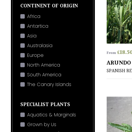
CONTINENT OF ORIGIN
Africa
Antartica
Asia
Australasia
£
18.5
From
Europe
ARUNDO
North America
SPANISH R
South America
The Canary Islands
SPECIALIST PLANTS
Aquatics & Marginals
Grown by Us