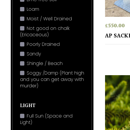
Loam
Moist / Well Drained
£
550.00
Not good on chalk
(Ericaceous)
AP SAC
Poorly Drained
Sandy
Shingle / Beach
Soggy /Damp (Plant high
and you can get away with
murder)
LIGHT
Full Sun (Space and
Light)