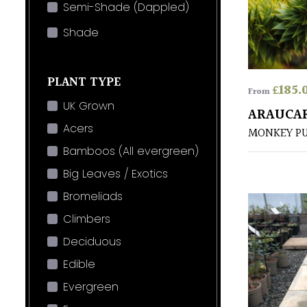
Semi-Shade (Dappled)
Shade
PLANT TYPE
£
185.
From
UK Grown
ARAUCA
Acers
MONKEY P
Bamboos (All evergreen)
Big Leaves / Exotics
Bromeliads
Climbers
Deciduous
Edible
Evergreen