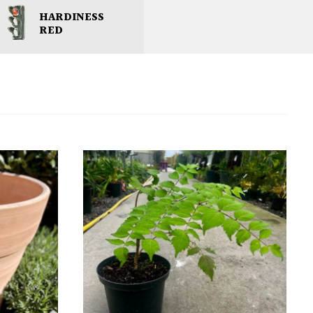
HARDINESS
RED