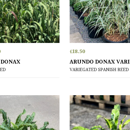
0
£
18.50
 DONAX
ARUNDO DONAX VAR
EED
VARIEGATED SPANISH REED