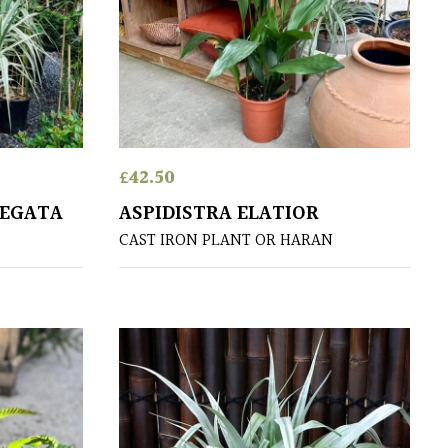
£
42.50
IEGATA
ASPIDISTRA ELATIOR
CAST IRON PLANT OR HARAN