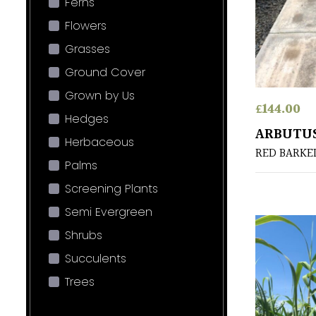
Ferns
Flowers
Grasses
Ground Cover
Grown by Us
£
144.00
Hedges
ARBUTUS
Herbaceous
RED BARKE
Palms
Screening Plants
Semi Evergreen
Shrubs
Succulents
Trees