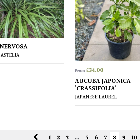
 NERVOSA
ASTELIA
£
34.00
From
AUCUBA JAPONICA
‘CRASSIFOLIA’
JAPANESE LAUREL
1
2
3
…
5
6
7
8
9
10