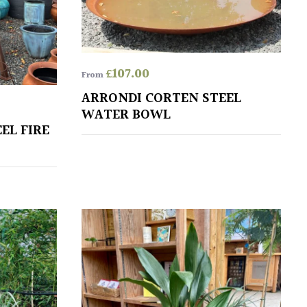
£
107.00
From
ARRONDI CORTEN STEEL
WATER BOWL
EL FIRE