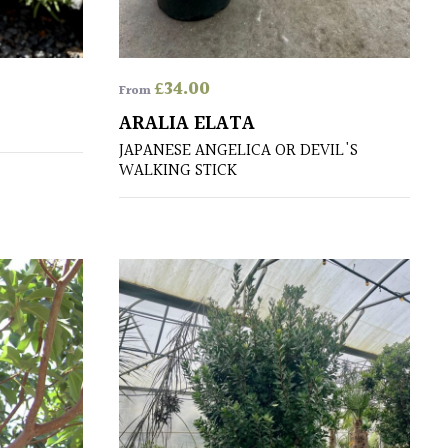
£
34.00
From
ARALIA ELATA
JAPANESE ANGELICA OR DEVIL'S
WALKING STICK