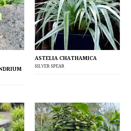
ASTELIA CHATHAMICA
SILVER SPEAR
ENDRIUM