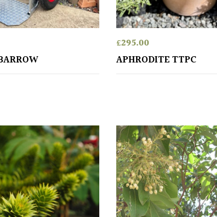
£
295.00
KBARROW
APHRODITE TTPC