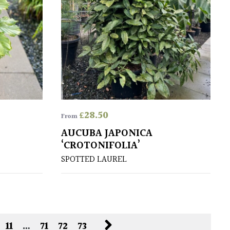
£
28.50
From
AUCUBA JAPONICA
‘CROTONIFOLIA’
SPOTTED LAUREL
11
…
71
72
73