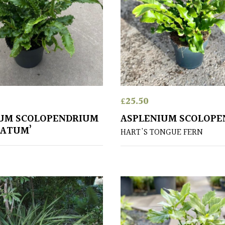
£
25.50
UM SCOLOPENDRIUM
ASPLENIUM SCOLOP
TATUM’
HART'S TONGUE FERN