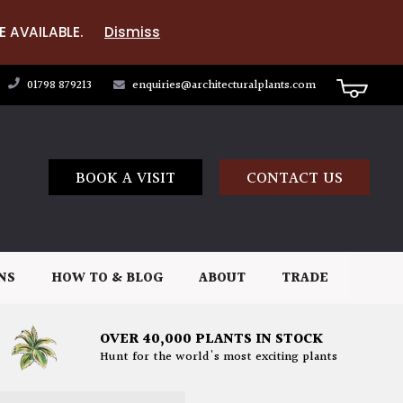
E AVAILABLE.
Dismiss
01798 879213
enquiries@architecturalplants.com
BOOK A VISIT
CONTACT US
NS
HOW TO & BLOG
ABOUT
TRADE
OVER 40,000 PLANTS IN STOCK
Hunt for the world's most exciting plants