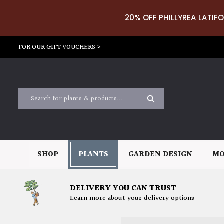
20% OFF PHILLYREA LATIFO
FOR OUR GIFT VOUCHERS >
SHOP
PLANTS
GARDEN DESIGN
MO
DELIVERY YOU CAN TRUST
Learn more about your delivery options