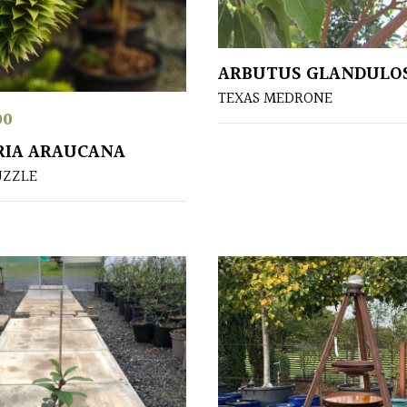
ARBUTUS GLANDULO
TEXAS MEDRONE
00
RIA ARAUCANA
UZZLE