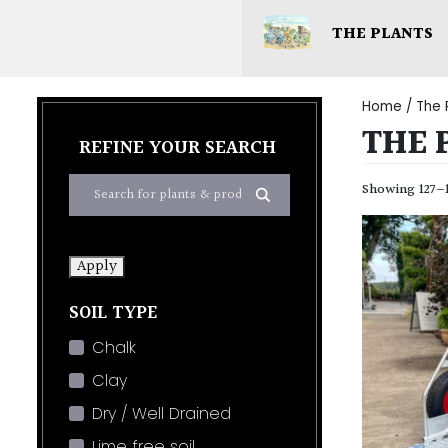
THE PLANTS
Home
/
The 
THE 
REFINE YOUR SEARCH
Showing 127–1
Apply
SOIL TYPE
Chalk
Clay
Dry / Well Drained
Lime free soil