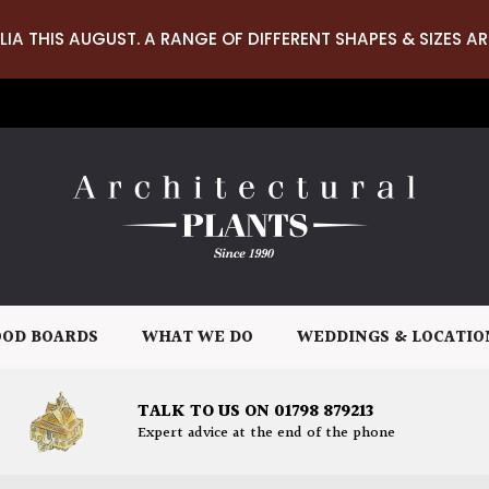
LIA THIS AUGUST. A RANGE OF DIFFERENT SHAPES & SIZES AR
OD BOARDS
WHAT WE DO
WEDDINGS & LOCATIO
TALK TO US ON 01798 879213
Expert advice at the end of the phone