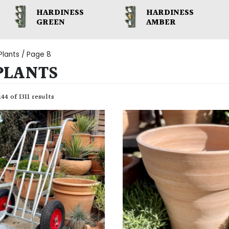
HARDINESS
HARDINESS
GREEN
AMBER
Plants
/ Page 8
PLANTS
44 of 1311 results