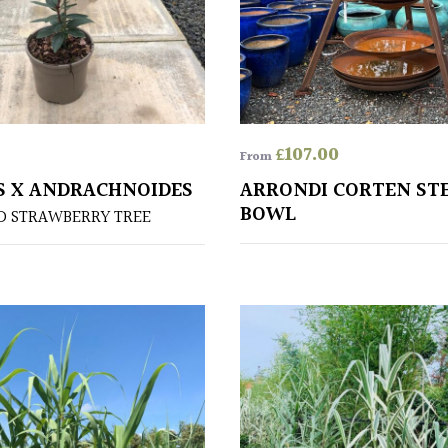
£
107.00
From
 X ANDRACHNOIDES
ARRONDI CORTEN STE
BOWL
D STRAWBERRY TREE