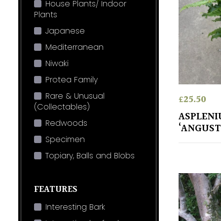
House Plants/ Indoor
Plants
Japanese
Mediterranean
Niwaki
Protea Family
Rare & Unusual
£
25.50
(Collectables)
ASPLENI
Redwoods
‘ANGUS
Specimen
Topiary, Balls and Blobs
FEATURES
Interesting Bark