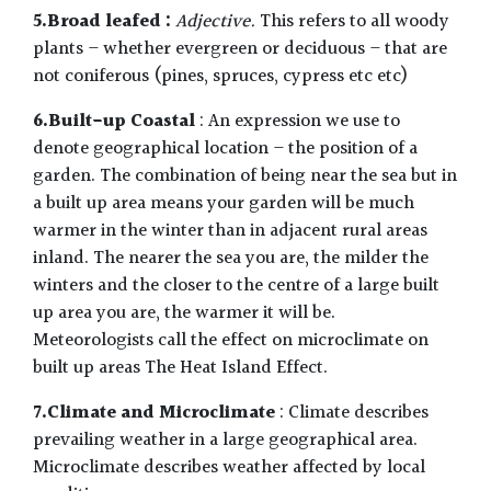
5.Broad leafed :
Adjective.
This refers to all woody
plants – whether evergreen or deciduous – that are
not coniferous (pines, spruces, cypress etc etc)
6.Built-up Coastal
: An expression we use to
denote geographical location – the position of a
garden. The combination of being near the sea but in
a built up area means your garden will be much
warmer in the winter than in adjacent rural areas
inland. The nearer the sea you are, the milder the
winters and the closer to the centre of a large built
up area you are, the warmer it will be.
Meteorologists call the effect on microclimate on
built up areas The Heat Island Effect.
7.Climate and Microclimate
: Climate describes
prevailing weather in a large geographical area.
Microclimate describes weather affected by local