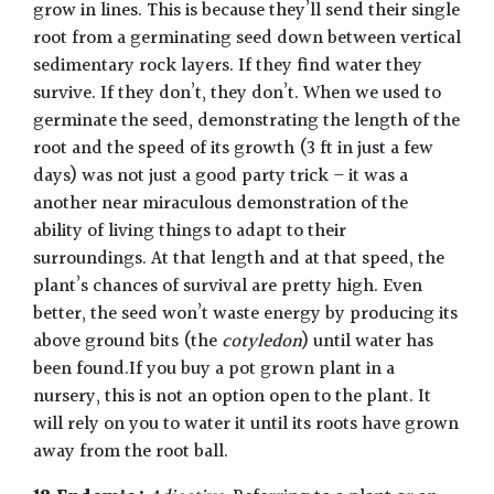
grow in lines. This is because they’ll send their single
root from a germinating seed down between vertical
sedimentary rock layers. If they find water they
survive. If they don’t, they don’t. When we used to
germinate the seed, demonstrating the length of the
root and the speed of its growth (3 ft in just a few
days) was not just a good party trick – it was a
another near miraculous demonstration of the
ability of living things to adapt to their
surroundings. At that length and at that speed, the
plant’s chances of survival are pretty high. Even
better, the seed won’t waste energy by producing its
above ground bits (the
cotyledon
) until water has
been found.If you buy a pot grown plant in a
nursery, this is not an option open to the plant. It
will rely on you to water it until its roots have grown
away from the root ball.