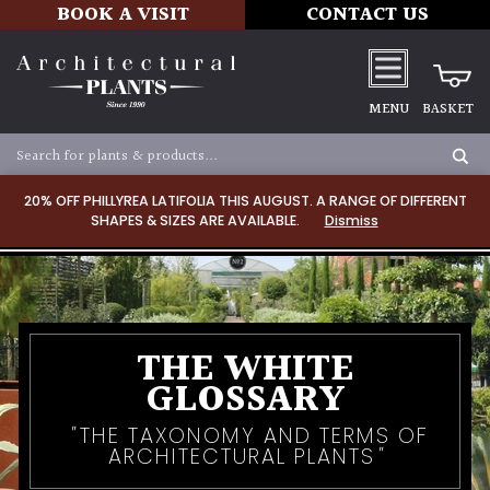
BOOK A VISIT
CONTACT US
MENU
BASKET
20% OFF PHILLYREA LATIFOLIA THIS AUGUST. A RANGE OF DIFFERENT
SHAPES & SIZES ARE AVAILABLE.
Dismiss
THE WHITE
GLOSSARY
THE TAXONOMY AND TERMS OF
ARCHITECTURAL PLANTS