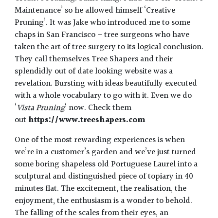
Maintenance’ so he allowed himself ‘Creative
Pruning’. It was Jake who introduced me to some
chaps in San Francisco – tree surgeons who have
taken the art of tree surgery to its logical conclusion.
They call themselves Tree Shapers and their
splendidly out of date looking website was a
revelation. Bursting with ideas beautifully executed
with a whole vocabulary to go with it. Even we do
‘
Vista Pruning
‘ now. Check them
out
https://www.treeshapers.com
One of the most rewarding experiences is when
we’re in a customer’s garden and we’ve just turned
some boring shapeless old Portuguese Laurel into a
sculptural and distinguished piece of topiary in 40
minutes flat. The excitement, the realisation, the
enjoyment, the enthusiasm is a wonder to behold.
The falling of the scales from their eyes, an