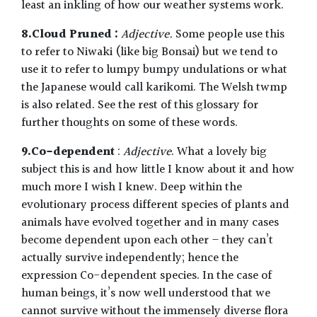
least an inkling of how our weather systems work.
8.Cloud Pruned :
Adjective.
Some people use this
to refer to Niwaki (like big Bonsai) but we tend to
use it to refer to lumpy bumpy undulations or what
the Japanese would call karikomi. The Welsh twmp
is also related. See the rest of this glossary for
further thoughts on some of these words.
9.Co-dependent
:
Adjective
. What a lovely big
subject this is and how little I know about it and how
much more I wish I knew. Deep within the
evolutionary process different species of plants and
animals have evolved together and in many cases
become dependent upon each other – they can’t
actually survive independently; hence the
expression Co-dependent species. In the case of
human beings, it’s now well understood that we
cannot survive without the immensely diverse flora