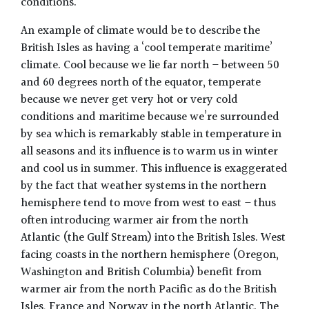
conditions.
An example of climate would be to describe the
British Isles as having a ‘cool temperate maritime’
climate. Cool because we lie far north – between 50
and 60 degrees north of the equator, temperate
because we never get very hot or very cold
conditions and maritime because we’re surrounded
by sea which is remarkably stable in temperature in
all seasons and its influence is to warm us in winter
and cool us in summer. This influence is exaggerated
by the fact that weather systems in the northern
hemisphere tend to move from west to east – thus
often introducing warmer air from the north
Atlantic (the Gulf Stream) into the British Isles. West
facing coasts in the northern hemisphere (Oregon,
Washington and British Columbia) benefit from
warmer air from the north Pacific as do the British
Isles, France and Norway in the north Atlantic. The