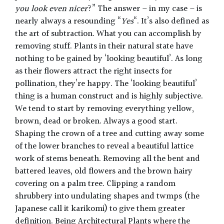
you look even nicer
?” The answer – in my case – is
nearly always a resounding “
Yes
“. It’s also defined as
the art of subtraction. What you can accomplish by
removing stuff. Plants in their natural state have
nothing to be gained by ‘looking beautiful’. As long
as their flowers attract the right insects for
pollination, they’re happy. The ‘looking beautiful’
thing is a human construct and is highly subjective.
We tend to start by removing everything yellow,
brown, dead or broken. Always a good start.
Shaping the crown of a tree and cutting away some
of the lower branches to reveal a beautiful lattice
work of stems beneath. Removing all the bent and
battered leaves, old flowers and the brown hairy
covering on a palm tree. Clipping a random
shrubbery into undulating shapes and twmps (the
Japanese call it karikomi) to give them greater
definition. Being Architectural Plants where the