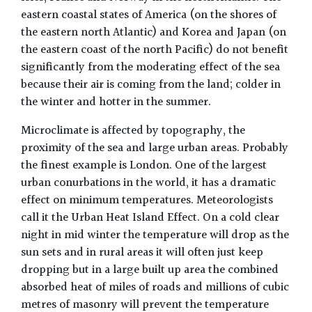
eastern coastal states of America (on the shores of
the eastern north Atlantic) and Korea and Japan (on
the eastern coast of the north Pacific) do not benefit
significantly from the moderating effect of the sea
because their air is coming from the land; colder in
the winter and hotter in the summer.
Microclimate is affected by topography, the
proximity of the sea and large urban areas. Probably
the finest example is London. One of the largest
urban conurbations in the world, it has a dramatic
effect on minimum temperatures. Meteorologists
call it the Urban Heat Island Effect. On a cold clear
night in mid winter the temperature will drop as the
sun sets and in rural areas it will often just keep
dropping but in a large built up area the combined
absorbed heat of miles of roads and millions of cubic
metres of masonry will prevent the temperature