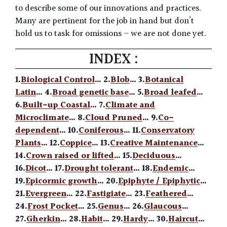
to describe some of our innovations and practices.
Many are pertinent for the job in hand but don’t
hold us to task for omissions – we are not done yet.
INDEX :
1.
Biological Control
… 2.
Blob
… 3.
Botanical
Latin
… 4.
Broad genetic base
… 5.
Broad leafed
…
6.
Built-up Coastal
… 7.
Climate and
Microclimate
… 8.
Cloud Pruned
… 9.
Co-
dependent
… 10.
Coniferous
… 11.
Conservatory
Plants
… 12.
Coppice
… 13.
Creative Maintenance
…
14.
Crown raised or lifted
… 15.
Deciduous
…
16.
Dicot
… 17.
Drought tolerant
… 18.
Endemic
…
19.
Epicormic growth
… 20.
Epiphyte / Epiphytic
…
21.
Evergreen
… 22.
Fastigiate
… 23.
Feathered
…
24.
Frost Pocket
… 25.
Genus
… 26.
Glaucous
…
27.
Gherkin
… 28.
Habit
… 29.
Hardy
… 30.
Haircut
…