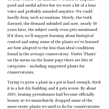
good and useful advice but we were a bit of a lone
voice and probably sounded negative. We could
hardly deny such accusations. Slowly, the truth
dawned, the demand subsided and now, nearly 30
years later, the subject rarely even gets mentioned.
If it does, we’ll suggest learning about biological
control and using some of the plants we’ve learned
are best adapted to the less than ideal conditions
found in the average conservatory. Under ‘Plants’
on the menu on the home page there are lots of
categories – including suggested plants for
conservatories.
Trying to grow a plant in a pot is hard enough. Stick
it in a hot dry building and it gets worse. By about
2005, heating greenhouses had become officially
looney so we immediately dropped some of the
more exotic plants we used to do for conservatories