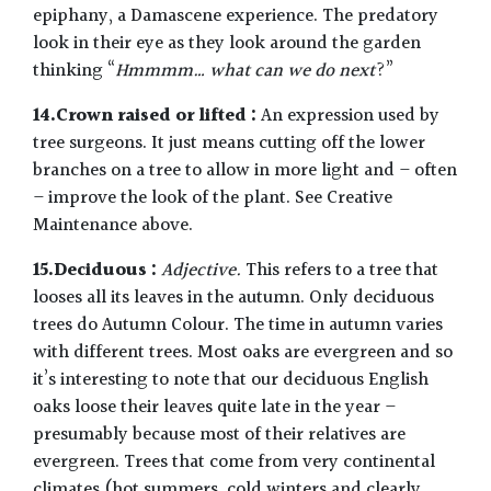
epiphany, a Damascene experience. The predatory
look in their eye as they look around the garden
thinking “
Hmmmm… what can we do next
?”
14.Crown raised or lifted :
An expression used by
tree surgeons. It just means cutting off the lower
branches on a tree to allow in more light and – often
– improve the look of the plant. See Creative
Maintenance above.
15.Deciduous :
Adjective.
This refers to a tree that
looses all its leaves in the autumn. Only deciduous
trees do Autumn Colour. The time in autumn varies
with different trees. Most oaks are evergreen and so
it’s interesting to note that our deciduous English
oaks loose their leaves quite late in the year –
presumably because most of their relatives are
evergreen. Trees that come from very continental
climates (hot summers, cold winters and clearly