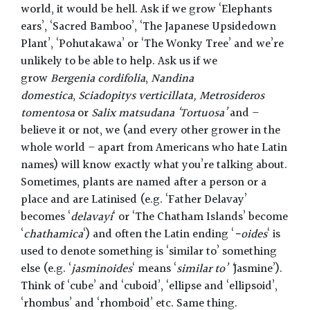
world, it would be hell. Ask if we grow ‘Elephants
ears’, ‘Sacred Bamboo’, ‘The Japanese Upsidedown
Plant’, ‘Pohutakawa’ or ‘The Wonky Tree’ and we’re
unlikely to be able to help. Ask us if we
grow
Bergenia cordifolia
,
Nandina
domestica
,
Sciadopitys verticillata, Metrosideros
tomentosa
or
Salix matsudana ‘Tortuosa’
and –
believe it or not, we (and every other grower in the
whole world – apart from Americans who hate Latin
names) will know exactly what you’re talking about.
Sometimes, plants are named after a person or a
place and are Latinised (e.g. ‘Father Delavay’
becomes ‘
delavayi
‘ or ‘The Chatham Islands’ become
‘
chathamica
‘) and often the Latin ending ‘
-oides
‘ is
used to denote something is ‘similar to’ something
else (e.g. ‘
jasminoides
‘ means ‘
similar to’ ‘
Jasmine’).
Think of ‘cube’ and ‘cuboid’, ‘ellipse and ‘ellipsoid’,
‘rhombus’ and ‘rhomboid’ etc. Same thing.