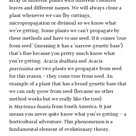
array of different plants with different coloured
leaves and different names. We will always clone a
plant whenever we can (by cuttings,
micropropagation or division) so we know what
we’re getting. Some plants we can’t propagate by
these methods and have to use seed. If it comes ‘true
from seed’ (meaning it has a ‘narrow genetic base’)
that’s fine because you pretty much know what
you’re getting.
Acacia dealbata
and
Acacia
pravissima a
re two plants we propagate from seed
for this reason – they come true from seed. An
example of a plant that has a broad genetic base that
we can only grow from seed (because no other
method works but we really like the tree)
is
Maytenus boaria
from South America. It just
means you never quite know what you’re getting – a
horticultural adventure. This phenomenon is a
fundamental element of evolutionary theory.