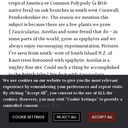
tropical America or Common Polypody (a little
native fern) on oak branches in south west Cornwall,
Pembrokeshire etc. The reason we mention this
subject is because there are a few plants we grow
(
Fascicularias
,
Astelias
and some ferns) that do – in
some parts of the world, grow as epiphytes and we
always enjoy encouraging experimentation. Pictures
I’ve seen from south-west of South Island N.Z. of
Kauri trees festooned with epiphytic
Astelia
s is a
mighty fine site. Could such a thing be accomplished
in the British Isles? We do it with
Fascicularia
We use cookies on our website to give you the most relevant
bicolor
in Sussex. Many more species could be
experience by remembering your preferences and repeat visits.
experimented with on the damper Atlantic fringes
By clicking “Accept All”, you consent to the use of ALL the
of the far west.
cookies. However, you may visit "Cookie Settings" to provide a
controlled consent.
Read More
21.Evergreen :
Noun
. Refers to a plant that retains
its leaves in the winter as opposed to a plant that’s
COOKIE SETTINGS
REJECT ALL
ACCEPT ALL
‘deciduous’ which means it looses its leaves in the