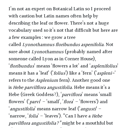
I’m not an expert on Botanical Latin so I proceed
with caution but Latin names often help by
describing the leaf or flower. There’s not a huge
vocabulary used so it’s not that difficult but here are
a few examples : we grow a tree
called
Lyonothamnus floribundus aspenifolia
. Not
sure about
Lyonothamnus
(probably named after
someone called Lyon as in Corner House),
‘
floribundus
‘ means ‘flowers a lot’ and ‘
asplenifolius
‘
means it has a ‘leaf’ (‘
folius
‘) like a ‘fern’ (‘
aspleni-
‘
refers to the
Asplenium
fern). Another good one
is
Hebe parvilflora angustifolia
. Hebe means it’s a
Hebe (Greek Goddess?), ‘
parviflora
‘ means ‘small
flowers’ (‘
parvi
‘ – ‘small’, ‘
flora
‘ – ‘flowers’) and
‘
angustifolia
‘ means narrow leaf (‘
angusti
‘ –
‘narrow, ‘
folia
‘ – ‘leaves’). “Can I have a
Hebe
parvilflora angustifolia?”
might be a mouthful but