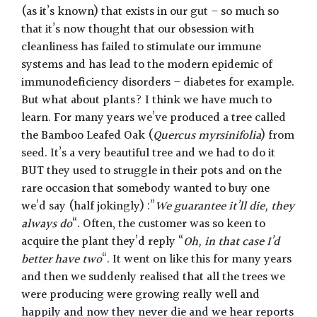
(as it’s known) that exists in our gut – so much so
that it’s now thought that our obsession with
cleanliness has failed to stimulate our immune
systems and has lead to the modern epidemic of
immunodeficiency disorders – diabetes for example.
But what about plants? I think we have much to
learn. For many years we’ve produced a tree called
the Bamboo Leafed Oak (
Quercus myrsinifolia
) from
seed. It’s a very beautiful tree and we had to do it
BUT they used to struggle in their pots and on the
rare occasion that somebody wanted to buy one
we’d say (half jokingly) :”
We guarantee it’ll die, they
always do
“. Often, the customer was so keen to
acquire the plant they’d reply “
Oh, in that case I’d
better have two
“. It went on like this for many years
and then we suddenly realised that all the trees we
were producing were growing really well and
happily and now they never die and we hear reports