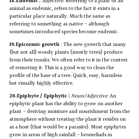
18.Endemic :
Adjective
. Referring to a plant or an
animal as endemic, refers to the fact it exists in a
particular place naturally. Much the same as
referring to something as native – although
sometimes introduced species become endemic.
19.Epicormic growth
: The new growth that many
(but not all) woody plants (mostly trees) produce
from their trunks. We often refer to it in the context
of removing it. This is a good way to clean the
profile of the base of a tree. Quick, easy, harmless
but visually highly effective.
20.Epiphyte / Epiphytic :
Noun/Adjective
:An
epiphytic plant has the ability to grow on another
plant – deriving moisture and nourishment from the
atmosphere without treating the plant it resides on
as a host (that would be a parasite). Most epiphytes
grow in areas of high rainfall – bromeliads in