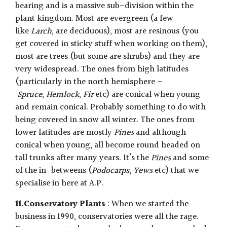
bearing and is a massive sub-division within the
plant kingdom. Most are evergreen (a few
like
Larch
, are deciduous), most are resinous (you
get covered in sticky stuff when working on them),
most are trees (but some are shrubs) and they are
very widespread. The ones from high latitudes
(particularly in the north hemisphere –
Spruce
,
H
emlock
,
Fir
etc) are conical when young
and remain conical. Probably something to do with
being covered in snow all winter. The ones from
lower latitudes are mostly
Pines
and although
conical when young, all become round headed on
tall trunks after many years. It’s the
Pines
and some
of the in-betweens (
Podocarps
,
Yews
etc) that we
specialise in here at A.P.
11.Conservatory Plants
: When we started the
business in 1990, conservatories were all the rage.