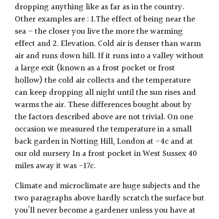
dropping anything like as far as in the country.
Other examples are : 1.The effect of being near the
sea – the closer you live the more the warming
effect and 2. Elevation. Cold air is denser than warm
air and runs down hill. If it runs into a valley without
a large exit (known as a frost pocket or frost
hollow) the cold air collects and the temperature
can keep dropping all night until the sun rises and
warms the air. These differences bought about by
the factors described above are not trivial. On one
occasion we measured the temperature in a small
back garden in Notting Hill, London at -4c and at
our old nursery In a frost pocket in West Sussex 40
miles away it was -17c.
Climate and microclimate are huge subjects and the
two paragraphs above hardly scratch the surface but
you’ll never become a gardener unless you have at