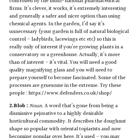
controlled by the multi-national pharmaceutical
firms. It’s clever, it works, it’s extremely interesting
and generally a safer and nicer option than using
chemical agents. In the garden, I’d say it’s
unnecessary (your garden is full of natural biological
control – ladybirds, lacewings etc etc) so this is
really only of interest if you’re growing plants in a
conservatory or a greenhouse. Actually, it’s more
than of interest – it’s vital. You will need a good
quality magnifying glass and you will need to
prepare yourself to become fascinated. Some of the
processes are gruesome in the extreme. Try these
people : https://www.defenders.co.uk/shop/
2.Blob :
Noun.
A word that’s gone from being a
dismissive pejorative to a highly desirable
horticultural commodity. It describes the doughnut
shape so popular with oriental topiarists and now
becoming popular over here. It’s used – you may