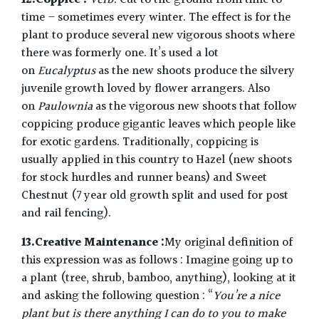
12.Coppice :
Verb.
Cut to the ground from time to
time – sometimes every winter. The effect is for the
plant to produce several new vigorous shoots where
there was formerly one. It’s used a lot
on
Eucalyptus
as the new shoots produce the silvery
juvenile growth loved by flower arrangers. Also
on
Paulownia
as the vigorous new shoots that follow
coppicing produce gigantic leaves which people like
for exotic gardens. Traditionally, coppicing is
usually applied in this country to Hazel (new shoots
for stock hurdles and runner beans) and Sweet
Chestnut (7 year old growth split and used for post
and rail fencing).
13.Creative Maintenance :
My original definition of
this expression was as follows : Imagine going up to
a plant (tree, shrub, bamboo, anything), looking at it
and asking the following question : “
You’re a nice
plant but is there anything I can do to you to make