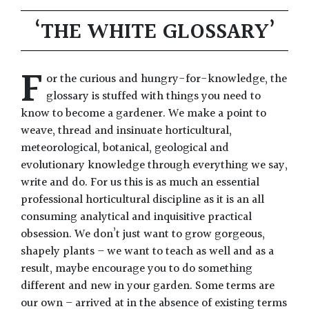
‘THE WHITE GLOSSARY’
F
or the curious and hungry-for-knowledge, the
glossary is stuffed with things you need to
know to become a gardener. We make a point to
weave, thread and insinuate horticultural,
meteorological, botanical, geological and
evolutionary knowledge through everything we say,
write and do. For us this is as much an essential
professional horticultural discipline as it is an all
consuming analytical and inquisitive practical
obsession. We don’t just want to grow gorgeous,
shapely plants – we want to teach as well and as a
result, maybe encourage you to do something
different and new in your garden. Some terms are
our own – arrived at in the absence of existing terms