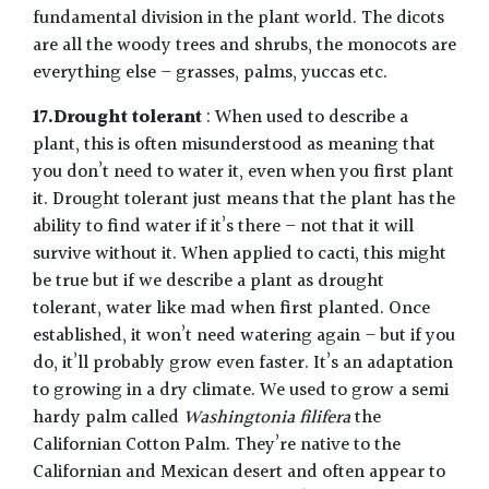
fundamental division in the plant world. The dicots
are all the woody trees and shrubs, the monocots are
everything else – grasses, palms, yuccas etc.
17.Drought tolerant
: When used to describe a
plant, this is often misunderstood as meaning that
you don’t need to water it, even when you first plant
it. Drought tolerant just means that the plant has the
ability to find water if it’s there – not that it will
survive without it. When applied to cacti, this might
be true but if we describe a plant as drought
tolerant, water like mad when first planted. Once
established, it won’t need watering again – but if you
do, it’ll probably grow even faster. It’s an adaptation
to growing in a dry climate. We used to grow a semi
hardy palm called
Washingtonia filifera
the
Californian Cotton Palm. They’re native to the
Californian and Mexican desert and often appear to