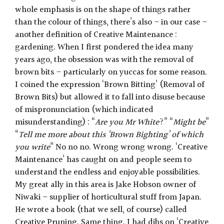
whole emphasis is on the shape of things rather
than the colour of things, there’s also – in our case –
another definition of Creative Maintenance :
gardening. When I first pondered the idea many
years ago, the obsession was with the removal of
brown bits – particularly on yuccas for some reason.
I coined the expression ‘Brown Bitting’ (Removal of
Brown Bits) but allowed it to fall into disuse because
of mispronunciation (which indicated
misunderstanding) : “
Are you Mr White
?” “
Might be
”
“
Tell me more about this ‘Brown Bighting’ of which
you write
” No no no. Wrong wrong wrong. ‘Creative
Maintenance’ has caught on and people seem to
understand the endless and enjoyable possibilities.
My great ally in this area is Jake Hobson owner of
Niwaki – supplier of horticultural stuff from Japan.
He wrote a book (that we sell, of course) called
Creative Pruning. Same thing. I had dibs on ‘Creative