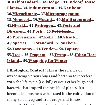
31.
Half Standard
… 32.
Hedge
… 33.
Indoor/House
Plants
… 34.
Indumentum
… 35.
Karikomi
…
36.
Microclimate
… 37.
Micropropagation
…
38.
Monocot
… 39.
Mound
… 40.
Multi stemmed
…
41.
Niwaki
… 42.
Pathogen
… 43.
Pests and
Diseases
… 44.
Posh
… 45.
Pot Plants
…
46.
Provenance
… 47.
Relic
… 48.
Shrub
…
49.
Species
… 50.
Standard
…51.
Suckers
…
52.
Taxonomy
… 53.
Tender
… 54.
Topiary
…
55.
Tree
… 56.
Tropism
… 57.
Twmp
…58.
Urban Heat
Island
… 59.
Wrapping for Winter
1.Biological Control
: This is the science of
introducing various bugs and bacteria to interfere
with the life cycle (i.e. kill) various other bugs and
bacteria that imperil the health of plants. It’s
become big business as it’s used in the cultivation of
many salad, veg and fruit crops and is now