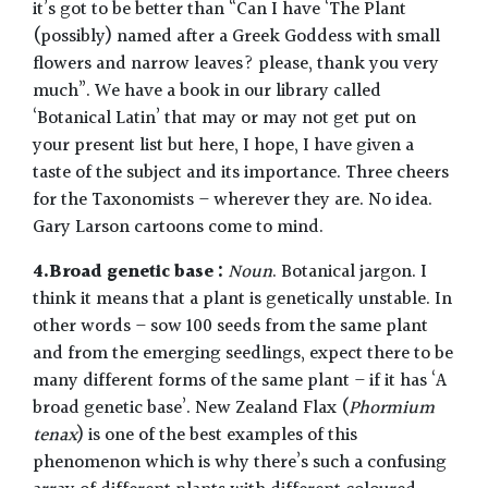
it’s got to be better than “Can I have ‘The Plant
(possibly) named after a Greek Goddess with small
flowers and narrow leaves? please, thank you very
much”. We have a book in our library called
‘Botanical Latin’ that may or may not get put on
your present list but here, I hope, I have given a
taste of the subject and its importance. Three cheers
for the Taxonomists – wherever they are. No idea.
Gary Larson cartoons come to mind.
4.Broad genetic base :
Noun
. Botanical jargon. I
think it means that a plant is genetically unstable. In
other words – sow 100 seeds from the same plant
and from the emerging seedlings, expect there to be
many different forms of the same plant – if it has ‘A
broad genetic base’. New Zealand Flax (
Phormium
tenax
) is one of the best examples of this
phenomenon which is why there’s such a confusing