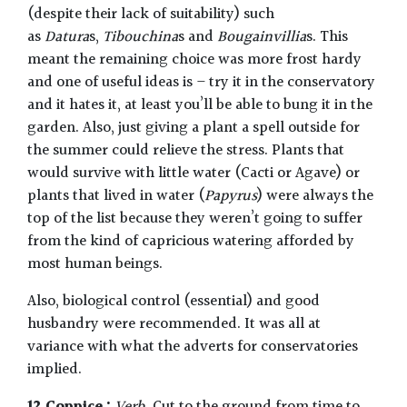
(despite their lack of suitability) such
as
Datura
s,
Tibouchina
s and
Bougainvillia
s. This
meant the remaining choice was more frost hardy
and one of useful ideas is – try it in the conservatory
and it hates it, at least you’ll be able to bung it in the
garden. Also, just giving a plant a spell outside for
the summer could relieve the stress. Plants that
would survive with little water (Cacti or Agave) or
plants that lived in water (
Papyrus
) were always the
top of the list because they weren’t going to suffer
from the kind of capricious watering afforded by
most human beings.
Also, biological control (essential) and good
husbandry were recommended. It was all at
variance with what the adverts for conservatories
implied.