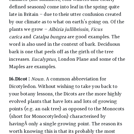
defined seasons) come into leaf in the spring quite
late in Britain – due to their utter confusion created
by our climate as to what on earth’s going on. Of the
plants we grow –
Albizia jullibrissin
,
Ficus
carica
and
Catalpa bungea
are good examples. The
word is also used in the context of bark. Deciduous
bark is one that peels off as the girth of the tree
increases.
Eucalyptus
, London Plane and some of the
Maples are examples.
16.Dicot :
Noun.
A common abbreviation for
Dicotyledon. Without wishing to take you back to
your botany lessons, the Dicots are the more highly
evolved plants that have lots and lots of growing
points (e.g. an oak tree) as opposed to the Monocots
(short for Monocotyledon) characterised by
havingÂ only a single growing point. The reason its
worth knowing this is that its probably the most