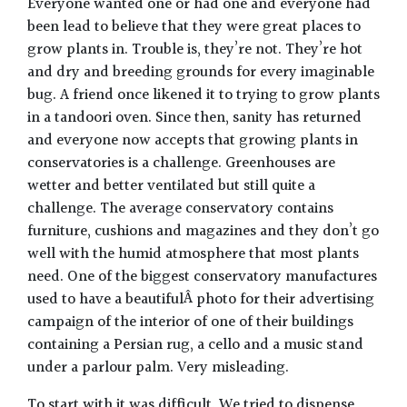
Everyone wanted one or had one and everyone had
been lead to believe that they were great places to
grow plants in. Trouble is, they’re not. They’re hot
and dry and breeding grounds for every imaginable
bug. A friend once likened it to trying to grow plants
in a tandoori oven. Since then, sanity has returned
and everyone now accepts that growing plants in
conservatories is a challenge. Greenhouses are
wetter and better ventilated but still quite a
challenge. The average conservatory contains
furniture, cushions and magazines and they don’t go
well with the humid atmosphere that most plants
need. One of the biggest conservatory manufactures
used to have a beautifulÂ photo for their advertising
campaign of the interior of one of their buildings
containing a Persian rug, a cello and a music stand
under a parlour palm. Very misleading.
To start with it was difficult. We tried to dispense