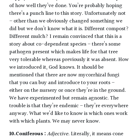
of how well they’ve done. You’re probably hoping
there’s a punch line to this story. Unfortunately not
– other than we obviously changed something we
did but we don’t know what it is. Different compost?
Different mulch? I remain convinced that this is a
story about co-dependent species – there’s some
pathogen present which makes life for that tree
very tolerable whereas previously it was absent. How
we introduced it, God knows. It should be
mentioned that there are now mycorrhizal fungi
that you can buy and introduce to your roots –
either on the nursery or once they’re in the ground.
We have experimented but remain agnostic. The
trouble is that they’re endemic – they’re everywhere
anyway. What we’d like to know is which ones work
with which plants. We may never know.
10.Coniferous :
Adjective.
Literally, it means cone