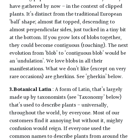
have gathered by now – in the context of clipped
plants. It’s distinct from the traditional European
‘ball’ shape; almost flat topped, descending to
almost perpendicular sides, just tucked in a tiny bit
at the bottom. If you grow lots of blobs together,
they could become contiguous (touching). The next
evolution from ‘blob’ to ‘contiguous blob’ would be
an ‘undulation’. We love blobs in all their
manifestations. What we don’t like (except on very
rare occasions) are gherkins. See ‘gherkin’ below.
3.Botanical Latin
: A form of Latin, that’s largely
made up by taxonomists (see ‘Taxonomy’ below)
that’s used to describe plants – universally,
throughout the world, by everyone. Most of our
customers find it annoying but without it, mighty
confusion would reign. If everyone used the
common names to describe plants from around the