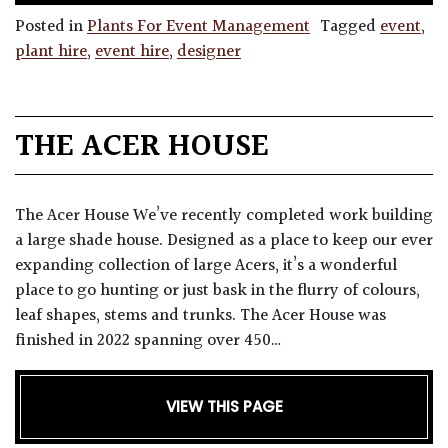
Posted in
Plants For Event Management
Tagged
event
,
plant hire
,
event hire
,
designer
THE ACER HOUSE
The Acer House We’ve recently completed work building
a large shade house. Designed as a place to keep our ever
expanding collection of large Acers, it’s a wonderful
place to go hunting or just bask in the flurry of colours,
leaf shapes, stems and trunks. The Acer House was
finished in 2022 spanning over 450…
VIEW THIS PAGE