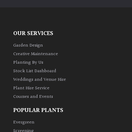
OUR SERVICES
Garden Design
Creative Maintenance
Planting By Us
Stock List Dashboard
Weddings and Venue Hire
Plant Hire Service
Courses and Events
POPULAR PLANTS
Evergreen
Screening