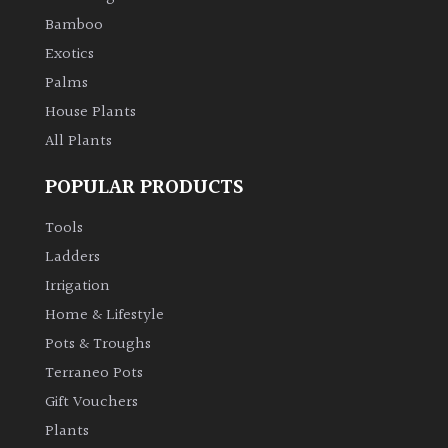
Bamboo
Exotics
Palms
House Plants
All Plants
POPULAR PRODUCTS
Tools
Ladders
Irrigation
Home & Lifestyle
Pots & Troughs
Terraneo Pots
Gift Vouchers
Plants