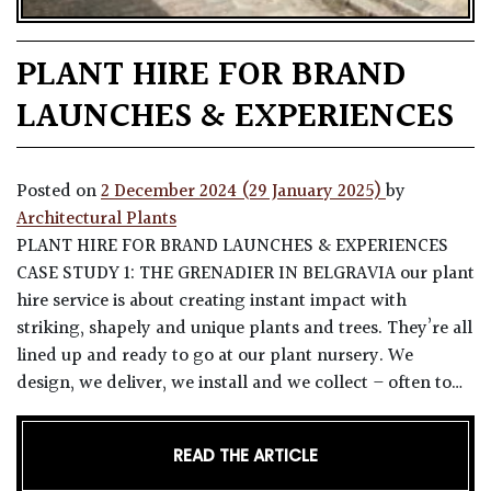
PLANT HIRE FOR BRAND
LAUNCHES & EXPERIENCES
Posted on
2 December 2024
(29 January 2025)
by
Architectural Plants
PLANT HIRE FOR BRAND LAUNCHES & EXPERIENCES
CASE STUDY 1: THE GRENADIER IN BELGRAVIA our plant
hire service is about creating instant impact with
striking, shapely and unique plants and trees. They’re all
lined up and ready to go at our plant nursery. We
design, we deliver, we install and we collect – often to…
READ THE ARTICLE