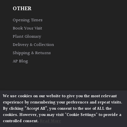
OTHER
Opening Times
Book Your Visit
Plant Glossary
Delivery & Collection
Shipping & Returns
AP Blog
We use cookies on our website to give you the most relevant
Architectural Plants, Stane Street, North Heath,
experience by remembering your preferences and repeat visits.
Pulborough, West Sussex, RH20 1DJ
By clicking “Accept All”, you consent to the use of ALL the
© 2026 Architectural Plants. All Rights Reserved.
cookies. However, you may visit "Cookie Settings" to provide a
Privacy Policy
|
Terms and Conditions
|
Cookie Policy
controlled consent.
Read More