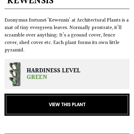
‘KEWENSIS’
GIFT
VOUCHERS
Euonymus fortunei ‘Kewensis’ at Architectural Plants is a
mat of tiny evergreen leaves. Normally prostrate, it’ll
scramble over anything. It’s a ground cover, fence
cover, shed cover etc. Each plant forms its own little
pyramid.
HARDINESS LEVEL
GREEN
VIEW THIS PLANT