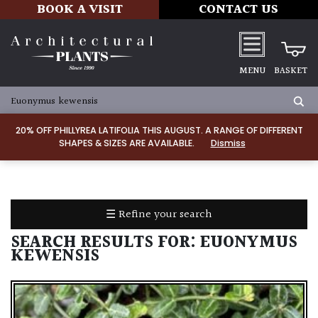
BOOK A VISIT
CONTACT US
MENU
BASKET
ALL
PRODUCTS
20% OFF PHILLYREA LATIFOLIA THIS AUGUST. A RANGE OF DIFFERENT
SHAPES & SIZES ARE AVAILABLE.
Dismiss
ALL
PLANTS
PLANT
CARE
☰ Refine your search
TOOLS,
EQUIPMENT
SEARCH RESULTS FOR:
EUONYMUS
&
KEWENSIS
PLANTING
IRRIGATION
LADDERS