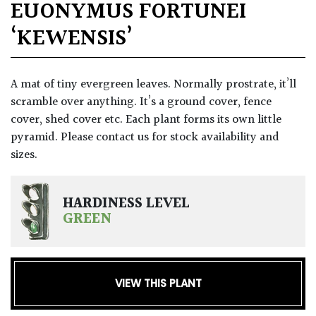
EUONYMUS FORTUNEI
‘KEWENSIS’
A mat of tiny evergreen leaves. Normally prostrate, it’ll
scramble over anything. It’s a ground cover, fence
cover, shed cover etc. Each plant forms its own little
pyramid. Please contact us for stock availability and
sizes.
HARDINESS LEVEL
GREEN
VIEW THIS PLANT