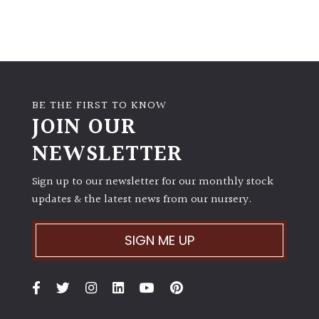
BE THE FIRST TO KNOW
JOIN OUR
NEWSLETTER
Sign up to our newsletter for our monthly stock
updates & the latest news from our nursery.
SIGN ME UP